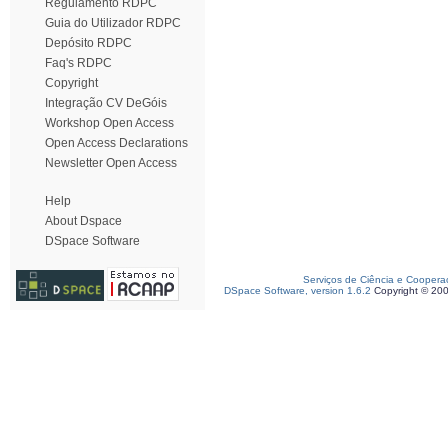
Regulamento RDPC
Guia do Utilizador RDPC
Depósito RDPC
Faq's RDPC
Copyright
Integração CV DeGóis
Workshop Open Access
Open Access Declarations
Newsletter Open Access
Help
About Dspace
DSpace Software
Serviços de Ciência e Coopera
DSpace Software, version 1.6.2
Copyright © 20