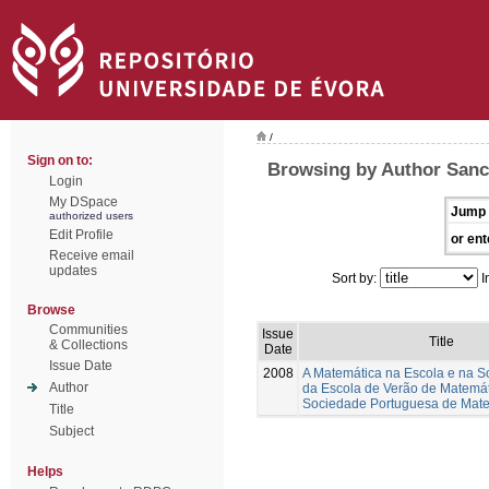
/
Sign on to:
Browsing by Author Sanc
Login
My DSpace
Jump 
authorized users
Edit Profile
or ent
Receive email
updates
Sort by:
I
Browse
Communities
Issue
Title
& Collections
Date
Issue Date
2008
A Matemática na Escola e na S
Author
da Escola de Verão de Matemá
Sociedade Portuguesa de Mat
Title
Subject
Helps