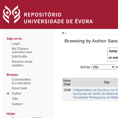
/
Sign on to:
Browsing by Author Sanc
Login
My DSpace
Jump 
authorized users
Edit Profile
or ent
Receive email
updates
Sort by:
I
Browse
Communities
Issue
Title
& Collections
Date
Issue Date
2008
A Matemática na Escola e na S
Author
da Escola de Verão de Matemá
Sociedade Portuguesa de Mat
Title
Subject
Helps