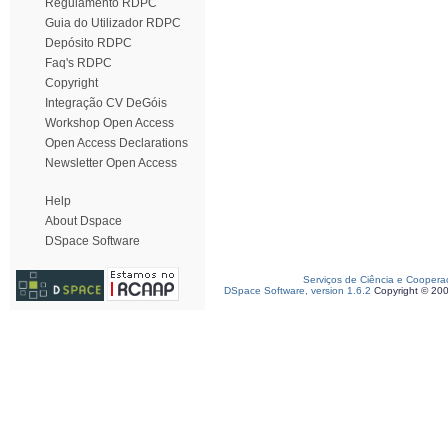
Regulamento RDPC
Guia do Utilizador RDPC
Depósito RDPC
Faq's RDPC
Copyright
Integração CV DeGóis
Workshop Open Access
Open Access Declarations
Newsletter Open Access
Help
About Dspace
DSpace Software
Serviços de Ciência e Coopera
DSpace Software, version 1.6.2
Copyright © 20