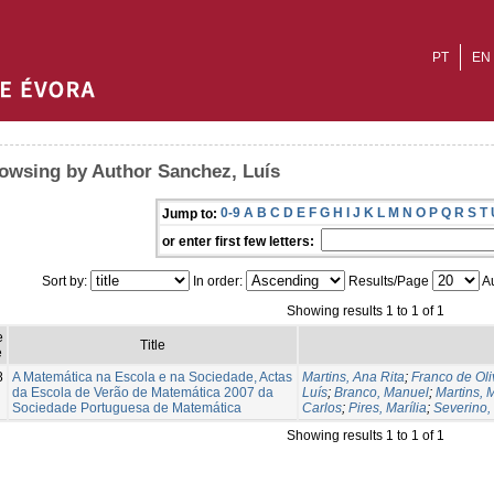
PT
EN
owsing by Author Sanchez, Luís
0-9
A
B
C
D
E
F
G
H
I
J
K
L
M
N
O
P
Q
R
S
T
Jump to:
or enter first few letters:
Sort by:
In order:
Results/Page
Au
Showing results 1 to 1 of 1
e
Title
e
8
A Matemática na Escola e na Sociedade, Actas
Martins, Ana Rita
;
Franco de Oli
da Escola de Verão de Matemática 2007 da
Luís
;
Branco, Manuel
;
Martins, 
Sociedade Portuguesa de Matemática
Carlos
;
Pires, Marília
;
Severino,
Showing results 1 to 1 of 1