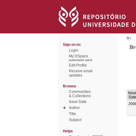
/
Sign on to:
Br
Login
My DSpace
authorized users
Edit Profile
Receive email
updates
Browse
Communities
Issu
& Collections
Dat
Issue Date
200
Author
Title
Subject
Helps