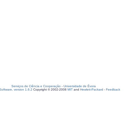
Serviços de Ciência e Cooperação
-
Universidade de Évora
oftware, version 1.6.2
Copyright © 2002-2008
MIT
and
Hewlett-Packard
-
Feedback