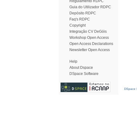
Regulamento RDPC
Guia do Utilizador RDPC
Depósito RDPC
Faq's RDPC
Copyright
Integração CV DeGóis
Workshop Open Access
Open Access Declarations
Newsletter Open Access
Help
About Dspace
DSpace Software
DSpace S