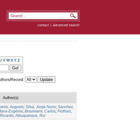
contact
|
advanced search
U
V
W
X
Y
Z
thors/Record:
Author(s)
veira, Augusto
;
Silva, Jorge Nuno
;
Sanchez,
Maria Eugénia
;
Braumann, Carlos
;
Fiolhais,
 Ricardo
;
Albuquerque, Rui