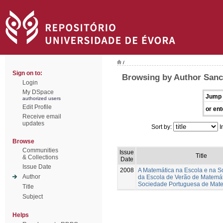
/
Sign on to:
Browsing by Author Sanc
Login
My DSpace
Jump 
authorized users
Edit Profile
or ent
Receive email
updates
Sort by:
I
Browse
Communities
Issue
Title
& Collections
Date
Issue Date
2008
A Matemática na Escola e na S
Author
da Escola de Verão de Matemá
Sociedade Portuguesa de Mat
Title
Subject
Helps