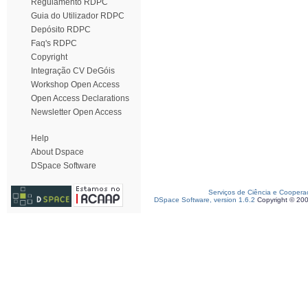
Regulamento RDPC
Guia do Utilizador RDPC
Depósito RDPC
Faq's RDPC
Copyright
Integração CV DeGóis
Workshop Open Access
Open Access Declarations
Newsletter Open Access
Help
About Dspace
DSpace Software
Serviços de Ciência e Coopera
DSpace Software, version 1.6.2
Copyright © 20