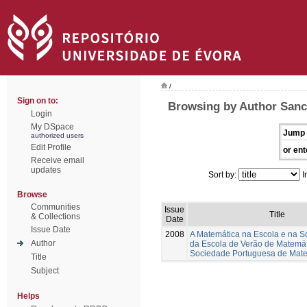
/
Sign on to:
Browsing by Author Sanc
Login
My DSpace
Jump 
authorized users
Edit Profile
or ent
Receive email
updates
Sort by:
I
Browse
Communities
Issue
Title
& Collections
Date
Issue Date
2008
A Matemática na Escola e na S
Author
da Escola de Verão de Matemá
Sociedade Portuguesa de Mat
Title
Subject
Helps