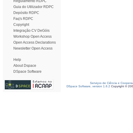
Regulamento RDPC
Guia do Utilizador RDPC
Depósito RDPC
Faq's RDPC
Copyright
Integração CV DeGóis
Workshop Open Access
Open Access Declarations
Newsletter Open Access
Help
About Dspace
DSpace Software
Serviços de Ciência e Coopera
DSpace Software, version 1.6.2
Copyright © 20