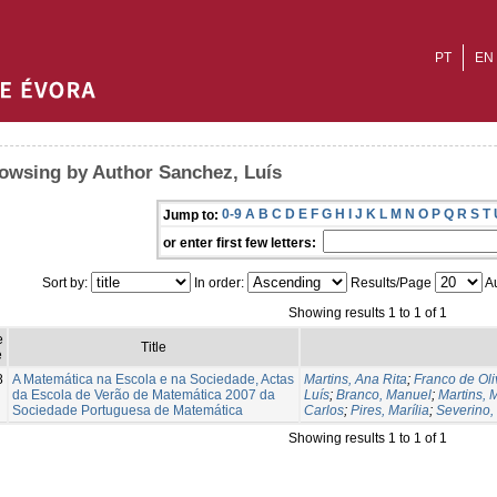
PT
EN
owsing by Author Sanchez, Luís
0-9
A
B
C
D
E
F
G
H
I
J
K
L
M
N
O
P
Q
R
S
T
Jump to:
or enter first few letters:
Sort by:
In order:
Results/Page
Au
Showing results 1 to 1 of 1
e
Title
e
8
A Matemática na Escola e na Sociedade, Actas
Martins, Ana Rita
;
Franco de Oli
da Escola de Verão de Matemática 2007 da
Luís
;
Branco, Manuel
;
Martins, 
Sociedade Portuguesa de Matemática
Carlos
;
Pires, Marília
;
Severino,
Showing results 1 to 1 of 1