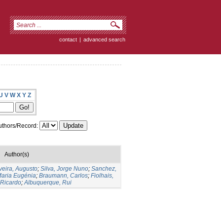
contact
|
advanced search
U
V
W
X
Y
Z
thors/Record:
Author(s)
veira, Augusto
;
Silva, Jorge Nuno
;
Sanchez,
Maria Eugénia
;
Braumann, Carlos
;
Fiolhais,
 Ricardo
;
Albuquerque, Rui