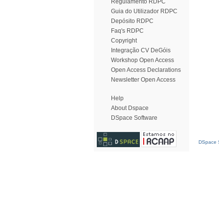
Regulamento RDPC
Guia do Utilizador RDPC
Depósito RDPC
Faq's RDPC
Copyright
Integração CV DeGóis
Workshop Open Access
Open Access Declarations
Newsletter Open Access
Help
About Dspace
DSpace Software
DSpace S