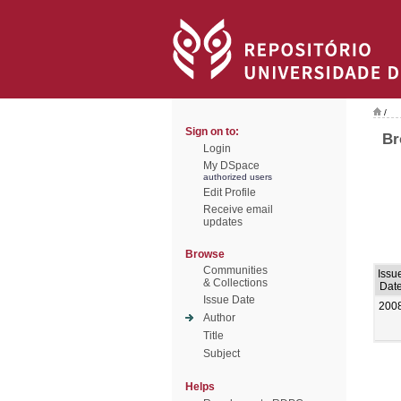
/
Sign on to:
Br
Login
My DSpace
authorized users
Edit Profile
Receive email
updates
Browse
Communities
Issu
& Collections
Dat
Issue Date
200
Author
Title
Subject
Helps