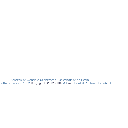
Serviços de Ciência e Cooperação
-
Universidade de Évora
oftware, version 1.6.2
Copyright © 2002-2008
MIT
and
Hewlett-Packard
-
Feedback