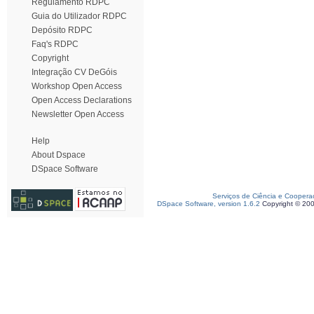
Regulamento RDPC
Guia do Utilizador RDPC
Depósito RDPC
Faq's RDPC
Copyright
Integração CV DeGóis
Workshop Open Access
Open Access Declarations
Newsletter Open Access
Help
About Dspace
DSpace Software
Serviços de Ciência e Coopera
DSpace Software, version 1.6.2
Copyright © 20