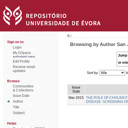
/
Sign on to:
Browsing by Author San 
Login
My DSpace
Jump 
authorized users
Edit Profile
or ent
Receive email
updates
Sort by:
I
Browse
Communities
Issue
& Collections
Date
Issue Date
Mar-2015
THE ROLE OF CHOLINES
Author
DISEASE: SCREENING 
Title
Subject
Helps