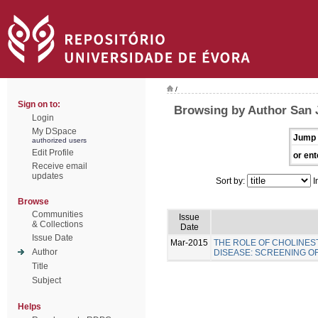
/
Sign on to:
Browsing by Author San 
Login
My DSpace
Jump 
authorized users
Edit Profile
or ent
Receive email
updates
Sort by:
I
Browse
Communities
Issue
& Collections
Date
Issue Date
Mar-2015
THE ROLE OF CHOLINES
Author
DISEASE: SCREENING 
Title
Subject
Helps