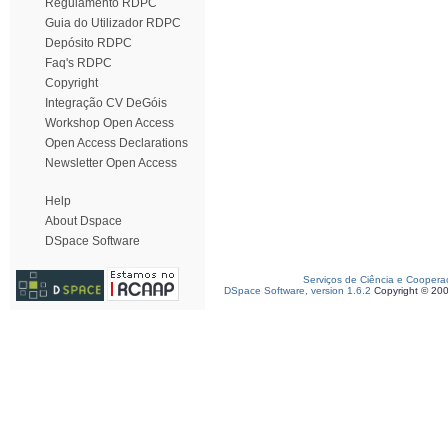
Regulamento RDPC
Guia do Utilizador RDPC
Depósito RDPC
Faq's RDPC
Copyright
Integração CV DeGóis
Workshop Open Access
Open Access Declarations
Newsletter Open Access
Help
About Dspace
DSpace Software
Serviços de Ciência e Coopera
DSpace Software, version 1.6.2
Copyright © 20