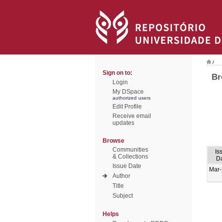
/
Sign on to:
Br
Login
My DSpace
authorized users
Edit Profile
Receive email
updates
Browse
Communities
Is
& Collections
D
Issue Date
Mar
Author
Title
Subject
Helps