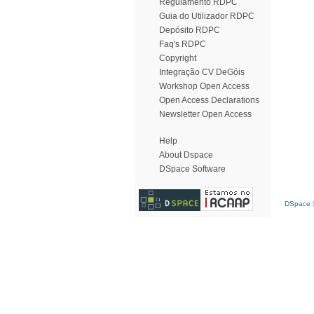
Regulamento RDPC
Guia do Utilizador RDPC
Depósito RDPC
Faq's RDPC
Copyright
Integração CV DeGóis
Workshop Open Access
Open Access Declarations
Newsletter Open Access
Help
About Dspace
DSpace Software
DSpace S