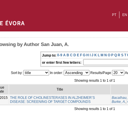
PT
EN
owsing by Author San Juan, A.
0-9
A
B
C
D
E
F
G
H
I
J
K
L
M
N
O
P
Q
R
S
T
Jump to:
or enter first few letters:
Sort by:
In order:
Results/Page
Au
Showing results 1 to 1 of 1
sue
Title
ate
-2015
THE ROLE OF CHOLINESTERASES IN ALZHEIMER’S
Bacalhau, 
DISEASE: SCREENING OF TARGET COMPOUNDS
Burke, A.
;
Showing results 1 to 1 of 1