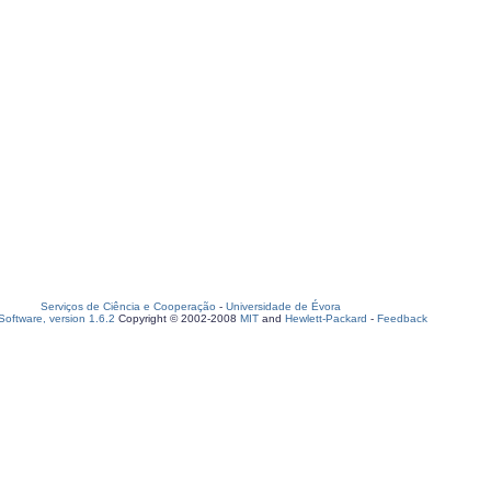
Serviços de Ciência e Cooperação
-
Universidade de Évora
oftware, version 1.6.2
Copyright © 2002-2008
MIT
and
Hewlett-Packard
-
Feedback