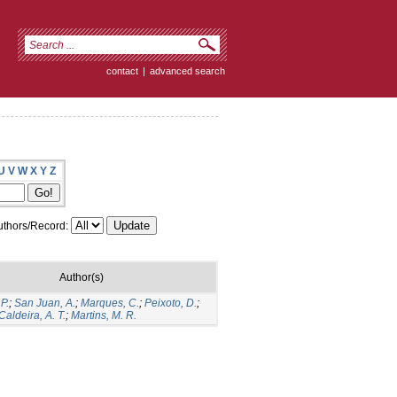
contact
|
advanced search
U
V
W
X
Y
Z
thors/Record:
Author(s)
P.
;
San Juan, A.
;
Marques, C.
;
Peixoto, D.
;
Caldeira, A. T.
;
Martins, M. R.