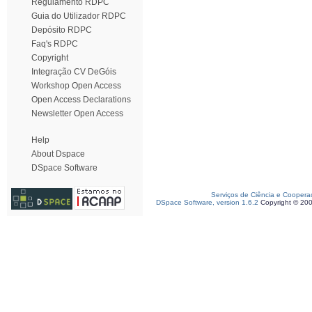
Regulamento RDPC
Guia do Utilizador RDPC
Depósito RDPC
Faq's RDPC
Copyright
Integração CV DeGóis
Workshop Open Access
Open Access Declarations
Newsletter Open Access
Help
About Dspace
DSpace Software
Serviços de Ciência e Coopera
DSpace Software, version 1.6.2
Copyright © 20