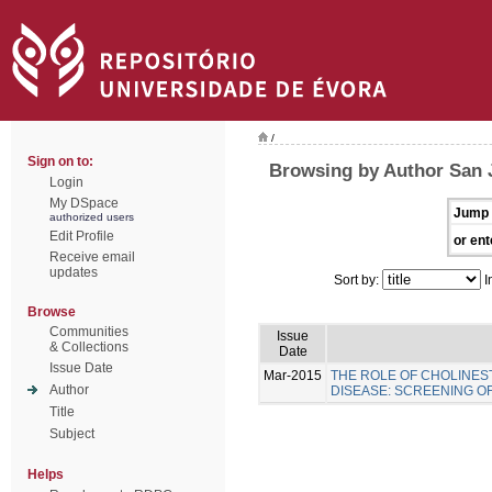
/
Sign on to:
Browsing by Author San 
Login
My DSpace
Jump 
authorized users
Edit Profile
or ent
Receive email
updates
Sort by:
I
Browse
Communities
Issue
& Collections
Date
Issue Date
Mar-2015
THE ROLE OF CHOLINES
Author
DISEASE: SCREENING 
Title
Subject
Helps