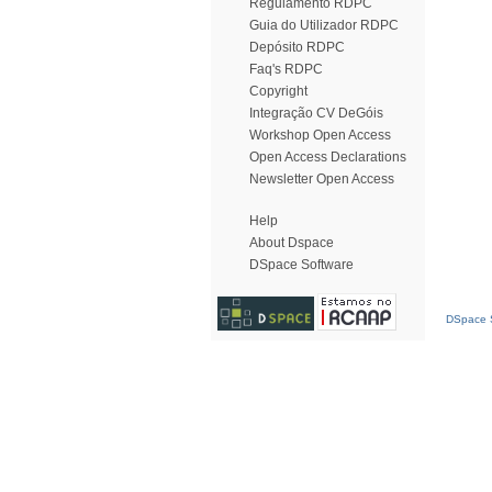
Regulamento RDPC
Guia do Utilizador RDPC
Depósito RDPC
Faq's RDPC
Copyright
Integração CV DeGóis
Workshop Open Access
Open Access Declarations
Newsletter Open Access
Help
About Dspace
DSpace Software
DSpace S