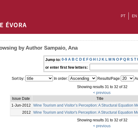
PT
EN
owsing by Author Sampaio, Ana
0-9
A
B
C
D
E
F
G
H
I
J
K
L
M
N
O
P
Q
R
S
T
Jump to:
or enter first few letters:
Sort by:
In order:
Results/Page
Au
Showing results 31 to 32 of 32
< previous
Issue Date
Title
1-Jun-2012
Wine Tourism and Visitor’s Perception: A Structural Equation 
2012
Wine Tourism and Visitor's Perception: A Structural Equation 
Showing results 31 to 32 of 32
< previous