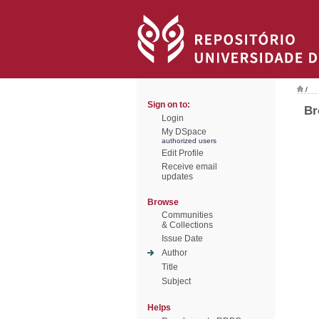
/
Sign on to:
Br
Login
My DSpace
authorized users
Edit Profile
Receive email
updates
Browse
Communities
& Collections
Issue Date
Author
Title
Subject
Helps