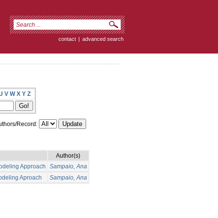
contact
|
advanced search
U
V
W
X
Y
Z
thors/Record:
Author(s)
Modeling Approach
Sampaio, Ana
Modeling Aproach
Sampaio, Ana