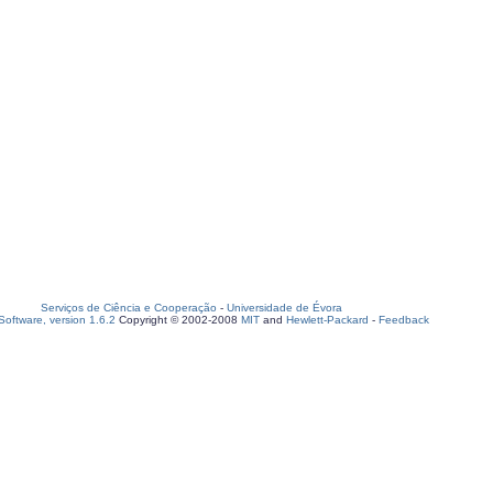
Serviços de Ciência e Cooperação
-
Universidade de Évora
oftware, version 1.6.2
Copyright © 2002-2008
MIT
and
Hewlett-Packard
-
Feedback