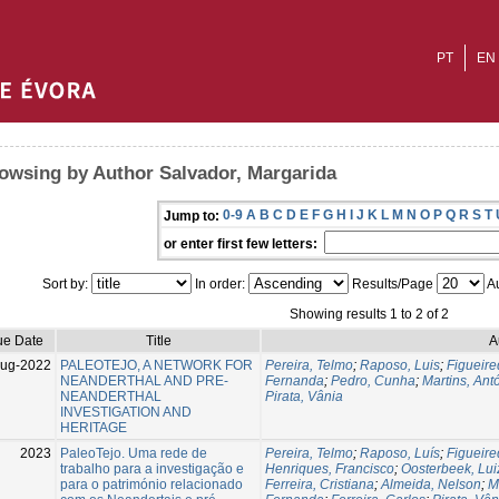
PT
EN
owsing by Author Salvador, Margarida
0-9
A
B
C
D
E
F
G
H
I
J
K
L
M
N
O
P
Q
R
S
T
Jump to:
or enter first few letters:
Sort by:
In order:
Results/Page
Au
Showing results 1 to 2 of 2
ue Date
Title
A
Aug-2022
PALEOTEJO, A NETWORK FOR
Pereira, Telmo
;
Raposo, Luis
;
Figueire
NEANDERTHAL AND PRE-
Fernanda
;
Pedro, Cunha
;
Martins, Ant
NEANDERTHAL
Pirata, Vânia
INVESTIGATION AND
HERITAGE
2023
PaleoTejo. Uma rede de
Pereira, Telmo
;
Raposo, Luís
;
Figueire
trabalho para a investigação e
Henriques, Francisco
;
Oosterbeek, Lui
para o património relacionado
Ferreira, Cristiana
;
Almeida, Nelson
;
M