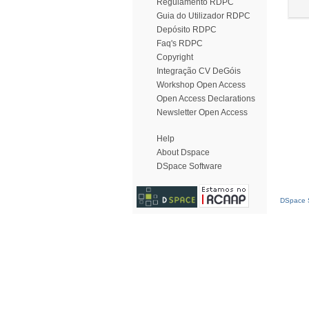
Regulamento RDPC
Guia do Utilizador RDPC
Depósito RDPC
Faq's RDPC
Copyright
Integração CV DeGóis
Workshop Open Access
Open Access Declarations
Newsletter Open Access
Help
About Dspace
DSpace Software
DSpace S