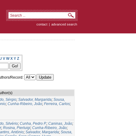
contact
|
advanced search
U
V
W
X
Y
Z
thors/Record:
uthor(s)
do, Sérgio
;
Salvador, Margarida
;
Sousa,
ónio
;
Cunha-Ribeiro, João
;
Ferreira, Carlos
;
do, Silvério
;
Cunha, Pedro P.
;
Caninas, João
;
z
;
Rosina, Pierluigi
;
Cunha-Ribeiro, João
;
artins, António
;
Salvador, Margarida
;
Sousa,