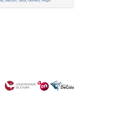
ia
;
Garcês, Sara
;
Gomes, Hugo