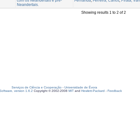
com os Neandertais e pré-
Fernanda
;
Ferreira, Carlos
;
Pirata, Vân
Neandertais.
Showing results 1 to 2 of 2
Serviços de Ciência e Cooperação
-
Universidade de Évora
oftware, version 1.6.2
Copyright © 2002-2008
MIT
and
Hewlett-Packard
-
Feedback