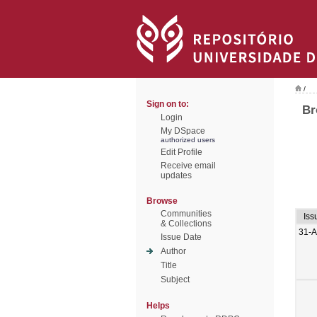
/
Sign on to:
Br
Login
My DSpace
authorized users
Edit Profile
Receive email
updates
Browse
Communities
Iss
& Collections
31-
Issue Date
Author
Title
Subject
Helps