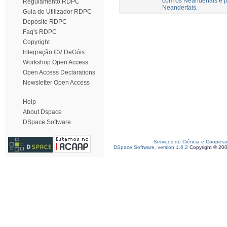
com os Neandertais e p
Regulamento RDPC
Neandertais.
Guia do Utilizador RDPC
Depósito RDPC
Faq's RDPC
Copyright
Integração CV DeGóis
Workshop Open Access
Open Access Declarations
Newsletter Open Access
Help
About Dspace
DSpace Software
Serviços de Ciência e Coopera
DSpace Software, version 1.6.2
Copyright © 20