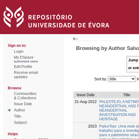
/
Sign on to:
Browsing by Author Salv
Login
My DSpace
Jump 
authorized users
Edit Profile
or ent
Receive email
updates
Sort by:
I
Browse
Communities
Issue Date
Title
& Collections
31-Aug-2022
PALEOTEJO, A NETW
Issue Date
NEANDERTHAL AND 
Author
NEANDERTHAL
INVESTIGATION AND
Title
HERITAGE
Subject
2023
PaleoTejo. Uma rede d
trabalho para a investi
Helps
para o património rela