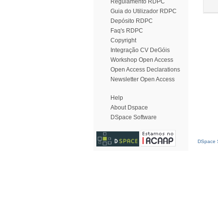
Regulamento RDPC
Guia do Utilizador RDPC
Depósito RDPC
Faq's RDPC
Copyright
Integração CV DeGóis
Workshop Open Access
Open Access Declarations
Newsletter Open Access
Help
About Dspace
DSpace Software
DSpace S