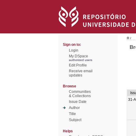
/
Sign on to:
Br
Login
My DSpace
authorized users
Edit Profile
Receive email
updates
Browse
Communities
Iss
& Collections
31-
Issue Date
Author
Title
Subject
Helps