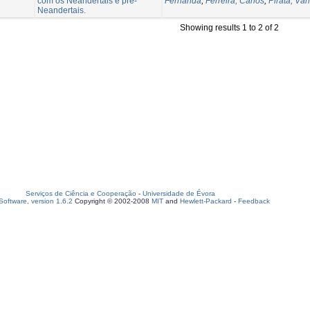
com os Neandertais e pré-
Fernanda
;
Ferreira, Carlos
;
Pirata, Vân
Neandertais.
Showing results 1 to 2 of 2
Serviços de Ciência e Cooperação
-
Universidade de Évora
oftware, version 1.6.2
Copyright © 2002-2008
MIT
and
Hewlett-Packard
-
Feedback