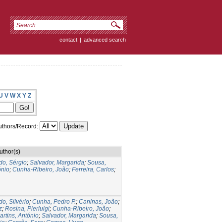
contact
|
advanced search
U
V
W
X
Y
Z
thors/Record:
uthor(s)
do, Sérgio
;
Salvador, Margarida
;
Sousa,
ónio
;
Cunha-Ribeiro, João
;
Ferreira, Carlos
;
do, Silvério
;
Cunha, Pedro P.
;
Caninas, João
;
z
;
Rosina, Pierluigi
;
Cunha-Ribeiro, João
;
artins, António
;
Salvador, Margarida
;
Sousa,