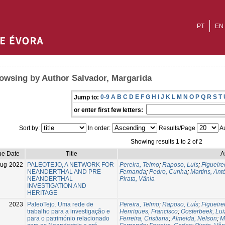
PT
EN
owsing by Author Salvador, Margarida
0-9
A
B
C
D
E
F
G
H
I
J
K
L
M
N
O
P
Q
R
S
T
Jump to:
or enter first few letters:
Sort by:
In order:
Results/Page
Au
Showing results 1 to 2 of 2
ue Date
Title
A
Aug-2022
PALEOTEJO, A NETWORK FOR
Pereira, Telmo
;
Raposo, Luis
;
Figueire
NEANDERTHAL AND PRE-
Fernanda
;
Pedro, Cunha
;
Martins, Ant
NEANDERTHAL
Pirata, Vânia
INVESTIGATION AND
HERITAGE
2023
PaleoTejo. Uma rede de
Pereira, Telmo
;
Raposo, Luís
;
Figueire
trabalho para a investigação e
Henriques, Francisco
;
Oosterbeek, Lui
para o património relacionado
Ferreira, Cristiana
;
Almeida, Nelson
;
M