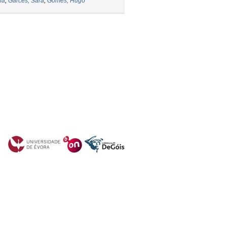
ia
;
Garcês, Sara
;
Gomes, Hugo