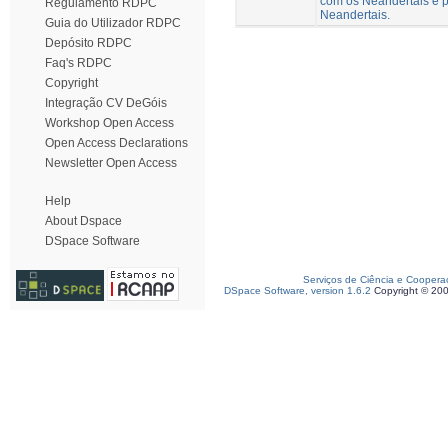
com os Neandertais e p
Regulamento RDPC
Neandertais.
Guia do Utilizador RDPC
Depósito RDPC
Faq's RDPC
Copyright
Integração CV DeGóis
Workshop Open Access
Open Access Declarations
Newsletter Open Access
Help
About Dspace
DSpace Software
Serviços de Ciência e Coopera
DSpace Software, version 1.6.2
Copyright © 20