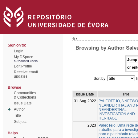
/
Sign on to:
Browsing by Author Salv
Login
My DSpace
Jump 
authorized users
Edit Profile
or ent
Receive email
updates
Sort by:
I
Browse
Communities
Issue Date
Title
& Collections
31-Aug-2022
PALEOTEJO, A NETW
Issue Date
NEANDERTHAL AND 
Author
NEANDERTHAL
INVESTIGATION AND
Title
HERITAGE
Subject
2023
PaleoTejo. Uma rede d
trabalho para a investi
Helps
para o património rela