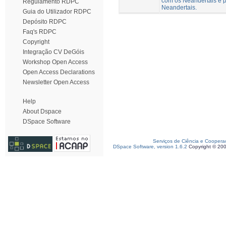
com os Neandertais e p
Regulamento RDPC
Neandertais.
Guia do Utilizador RDPC
Depósito RDPC
Faq's RDPC
Copyright
Integração CV DeGóis
Workshop Open Access
Open Access Declarations
Newsletter Open Access
Help
About Dspace
DSpace Software
Serviços de Ciência e Coopera
DSpace Software, version 1.6.2
Copyright © 20