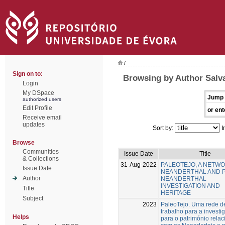
/
Sign on to:
Browsing by Author Salv
Login
My DSpace
Jump 
authorized users
Edit Profile
or ent
Receive email
updates
Sort by:
I
Browse
Communities
Issue Date
Title
& Collections
31-Aug-2022
PALEOTEJO, A NETW
Issue Date
NEANDERTHAL AND 
Author
NEANDERTHAL
INVESTIGATION AND
Title
HERITAGE
Subject
2023
PaleoTejo. Uma rede d
trabalho para a investi
Helps
para o património rela