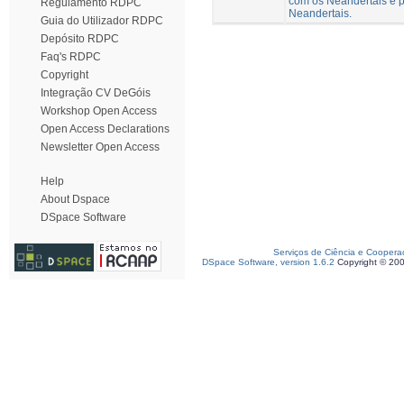
com os Neandertais e p
Regulamento RDPC
Neandertais.
Guia do Utilizador RDPC
Depósito RDPC
Faq's RDPC
Copyright
Integração CV DeGóis
Workshop Open Access
Open Access Declarations
Newsletter Open Access
Help
About Dspace
DSpace Software
Serviços de Ciência e Coopera
DSpace Software, version 1.6.2
Copyright © 20