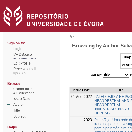
/
Sign on to:
Browsing by Author Salv
Login
My DSpace
Jump 
authorized users
Edit Profile
or ent
Receive email
updates
Sort by:
I
Browse
Communities
Issue Date
Title
& Collections
31-Aug-2022
PALEOTEJO, A NETW
Issue Date
NEANDERTHAL AND 
Author
NEANDERTHAL
INVESTIGATION AND
Title
HERITAGE
Subject
2023
PaleoTejo. Uma rede d
trabalho para a investi
Helps
para o património rela