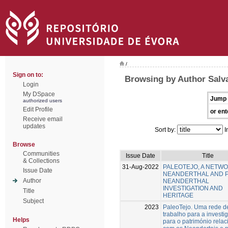
/
Sign on to:
Browsing by Author Salv
Login
My DSpace
Jump 
authorized users
Edit Profile
or ent
Receive email
updates
Sort by:
I
Browse
Communities
Issue Date
Title
& Collections
31-Aug-2022
PALEOTEJO, A NETW
Issue Date
NEANDERTHAL AND 
Author
NEANDERTHAL
INVESTIGATION AND
Title
HERITAGE
Subject
2023
PaleoTejo. Uma rede d
trabalho para a investi
Helps
para o património rela