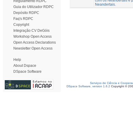
com os Neandertais e p
Regulamento RDPC
Neandertais.
Guia do Utilizador RDPC
Depósito RDPC
Faq's RDPC
Copyright
Integração CV DeGóis
Workshop Open Access
Open Access Declarations
Newsletter Open Access
Help
About Dspace
DSpace Software
Serviços de Ciência e Coopera
DSpace Software, version 1.6.2
Copyright © 20