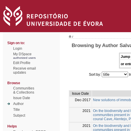
/
Sign on to:
Browsing by Author Salva
Login
My DSpace
Jump 
authorized users
Edit Profile
or ent
Receive email
updates
Sort by:
I
Browse
Communities
& Collections
Issue Date
Issue Date
Dec-2017
New solutions of immobi
Author
Title
2021
On the biodiversity and 
communities present in 
Subject
coural Cave, Alentejo, 
2021
On the biodiversity and 
Helps
communities present in 