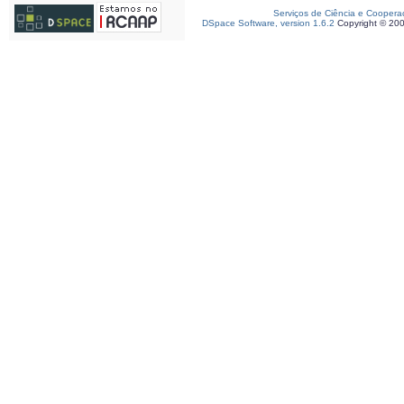
Serviços de Ciência e Coopera
DSpace Software, version 1.6.2
Copyright © 20