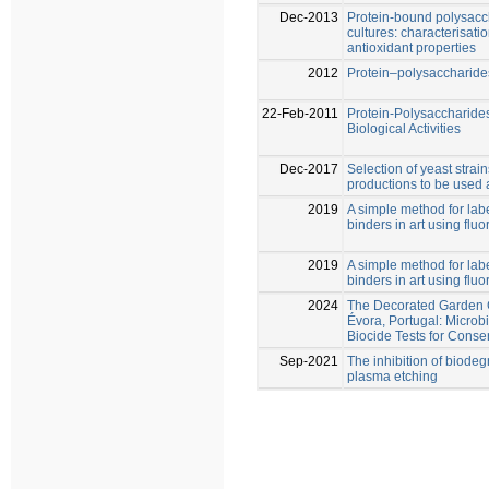
Dec-2013
Protein-bound polysacc
cultures: characterisati
antioxidant properties
2012
Protein–polysaccharides
22-Feb-2011
Protein-Polysaccharides
Biological Activities
Dec-2017
Selection of yeast strai
productions to be used a
2019
A simple method for lab
binders in art using flu
2019
A simple method for lab
binders in art using flu
2024
The Decorated Garden G
Évora, Portugal: Microb
Biocide Tests for Conse
Sep-2021
The inhibition of biode
plasma etching