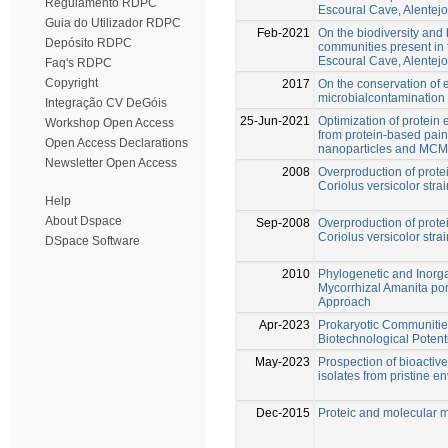
Regulamento RDPC
Escoural Cave, Alentejo
Guia do Utilizador RDPC
Feb-2021
On the biodiversity and 
Depósito RDPC
communities present in 
Escoural Cave, Alentejo
Faq's RDPC
Copyright
2017
On the conservation of e
microbialcontamination 
Integração CV DeGóis
25-Jun-2021
Optimization of protein
Workshop Open Access
from protein-based pain
Open Access Declarations
nanoparticles and MC
Newsletter Open Access
2008
Overproduction of prot
Coriolus versicolor str
Help
About Dspace
Sep-2008
Overproduction of prot
Coriolus versicolor str
DSpace Software
2010
Phylogenetic and Inorga
Mycorrhizal Amanita p
Approach
Apr-2023
Prokaryotic Communitie
Biotechnological Potent
May-2023
Prospection of bioacti
isolates from pristine e
Dec-2015
Proteic and molecular 