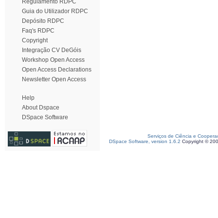
Regulamento RDPC
Guia do Utilizador RDPC
Depósito RDPC
Faq's RDPC
Copyright
Integração CV DeGóis
Workshop Open Access
Open Access Declarations
Newsletter Open Access
Help
About Dspace
DSpace Software
Serviços de Ciência e Coopera
DSpace Software, version 1.6.2
Copyright © 20