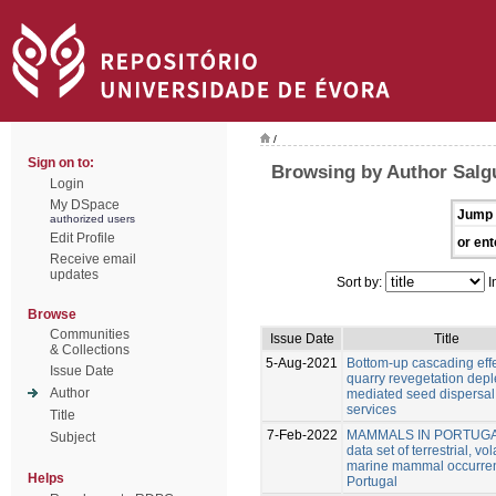
/
Sign on to:
Browsing by Author Salgu
Login
My DSpace
Jump 
authorized users
Edit Profile
or ent
Receive email
updates
Sort by:
I
Browse
Communities
Issue Date
Title
& Collections
5-Aug-2021
Bottom-up cascading effe
Issue Date
quarry revegetation deple
Author
mediated seed dispersal
services
Title
7-Feb-2022
MAMMALS IN PORTUGA
Subject
data set of terrestrial, vo
marine mammal occurren
Helps
Portugal