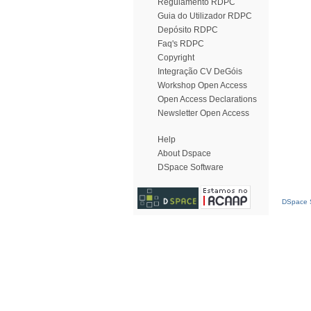
Regulamento RDPC
Guia do Utilizador RDPC
Depósito RDPC
Faq's RDPC
Copyright
Integração CV DeGóis
Workshop Open Access
Open Access Declarations
Newsletter Open Access
Help
About Dspace
DSpace Software
DSpace S