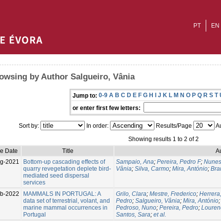
PT
EN
owsing by Author Salgueiro, Vânia
0-9
A
B
C
D
E
F
G
H
I
J
K
L
M
N
O
P
Q
R
S
T
Jump to:
or enter first few letters:
Sort by:
In order:
Results/Page
Au
Showing results 1 to 2 of 2
ue Date
Title
A
g-2021
Bottom-up cascading effects of
Sampaio, Ana
;
Pereira, Pedro F
;
Nunes,
quarry revegetation deplete bird-
Vânia
;
Silva, Carmo
;
Mira, António
;
Bra
mediated seed dispersal
services
eb-2022
MAMMALS IN PORTUGAL: A
Grilo, Clara
;
Mestre, Frederico
;
Herrera
data set of terrestrial, volant, and
Pedro
;
Salgueiro, Vânia
;
Mira, António
marine mammal occurrences in
Pedroso, Nuno
;
Pereira, Pedro
;
Louren
Portugal
Santos, Sara
;
et al.