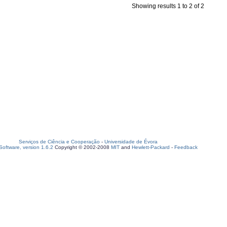
Showing results 1 to 2 of 2
Serviços de Ciência e Cooperação
-
Universidade de Évora
oftware, version 1.6.2
Copyright © 2002-2008
MIT
and
Hewlett-Packard
-
Feedback