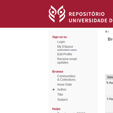
/
Sign on to:
Br
Login
My DSpace
authorized users
Edit Profile
Receive email
updates
Browse
Communities
Iss
& Collections
5-Au
Issue Date
Author
Title
7-F
Subject
Helps