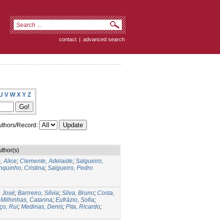
contact
|
advanced search
U
V
W
X
Y
Z
thors/Record:
uthor(s)
 Alice
;
Clemente, Adelaide
;
Salgueiro,
nquinho, Cristina
;
Salgueiro, Pedro
, José
;
Barrreiro, Sílvia
;
Silva, Bruno
;
Costa,
;
Milhinhas, Catarina
;
Eufrázio, Sofia
;
ço, Rui
;
Medinas, Denis
;
Pita, Ricardo
;