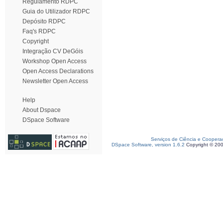
Regulamento RDPC
Guia do Utilizador RDPC
Depósito RDPC
Faq's RDPC
Copyright
Integração CV DeGóis
Workshop Open Access
Open Access Declarations
Newsletter Open Access
Help
About Dspace
DSpace Software
Serviços de Ciência e Coopera
DSpace Software, version 1.6.2
Copyright © 20