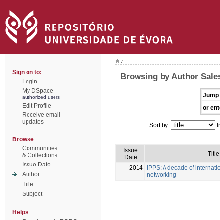
/
Sign on to:
Browsing by Author Sales
Login
My DSpace
Jump 
authorized users
Edit Profile
or ent
Receive email
updates
Sort by:
I
Browse
Communities
Issue
Title
& Collections
Date
Issue Date
2014
IPPS: A decade of internati
Author
networking
Title
Subject
Helps