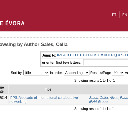
PT
EN
owsing by Author Sales, Celia
0-9
A
B
C
D
E
F
G
H
I
J
K
L
M
N
O
P
Q
R
S
T
Jump to:
or enter first few letters:
Sort by:
In order:
Results/Page
Au
Showing results 1 to 1 of 1
sue
Title
te
2014
IPPS: A decade of international collaborative
Sales, Celia
;
Alves, Paul
networking
IPHA Group
Showing results 1 to 1 of 1