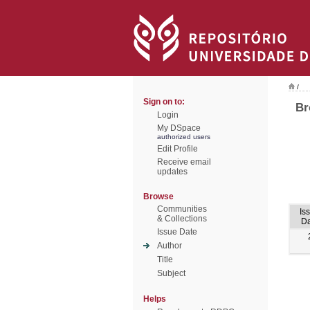
/
Sign on to:
Br
Login
My DSpace
authorized users
Edit Profile
Receive email
updates
Browse
Communities
Is
& Collections
Da
Issue Date
Author
Title
Subject
Helps