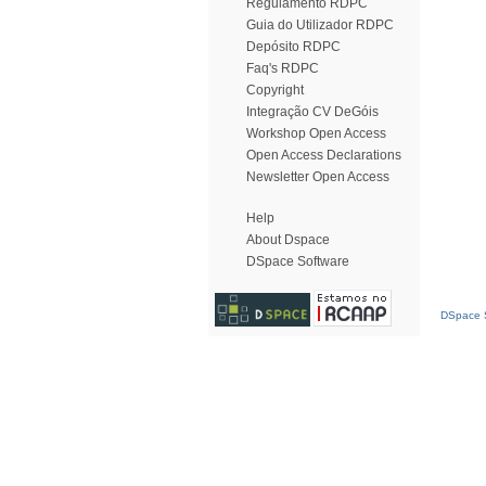
Regulamento RDPC
Guia do Utilizador RDPC
Depósito RDPC
Faq's RDPC
Copyright
Integração CV DeGóis
Workshop Open Access
Open Access Declarations
Newsletter Open Access
Help
About Dspace
DSpace Software
DSpace S