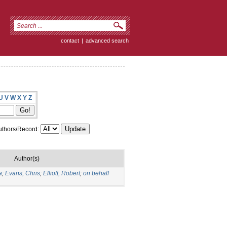
contact
|
advanced search
U
V
W
X
Y
Z
thors/Record:
Author(s)
a
;
Evans, Chris
;
Elliott, Robert
;
on behalf