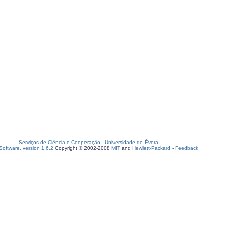
Serviços de Ciência e Cooperação
-
Universidade de Évora
oftware, version 1.6.2
Copyright © 2002-2008
MIT
and
Hewlett-Packard
-
Feedback