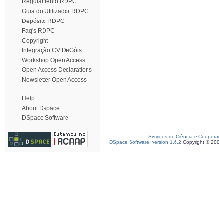
Regulamento RDPC
Guia do Utilizador RDPC
Depósito RDPC
Faq's RDPC
Copyright
Integração CV DeGóis
Workshop Open Access
Open Access Declarations
Newsletter Open Access
Help
About Dspace
DSpace Software
Serviços de Ciência e Coopera
DSpace Software, version 1.6.2
Copyright © 20