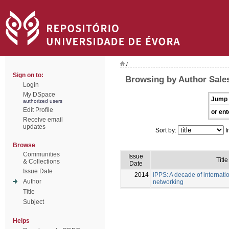
/
Sign on to:
Browsing by Author Sales
Login
My DSpace
Jump 
authorized users
Edit Profile
or ent
Receive email
updates
Sort by:
I
Browse
Communities
Issue
Title
& Collections
Date
Issue Date
2014
IPPS: A decade of internati
Author
networking
Title
Subject
Helps