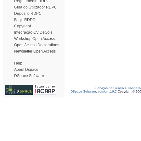
Regulamento RDPC
Guia do Utilizador RDPC
Depósito RDPC
Faq's RDPC
Copyright
Integração CV DeGóis
Workshop Open Access
Open Access Declarations
Newsletter Open Access
Help
About Dspace
DSpace Software
Serviços de Ciência e Coopera
DSpace Software, version 1.6.2
Copyright © 20