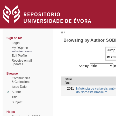
/
Sign on to:
Browsing by Author SOBR
Login
My DSpace
Jump 
authorized users
Edit Profile
or ent
Receive email
updates
Sort by:
I
Browse
Communities
Issue
& Collections
Date
Issue Date
2011
Influência de variáveis amb
Author
do Nordeste brasileiro
Title
Subject
Helps