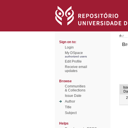
/
Sign on to:
Br
Login
My DSpace
authorized users
Edit Profile
Receive email
updates
Browse
Communities
Iss
& Collections
Da
Issue Date
2
Author
Title
Subject
Helps