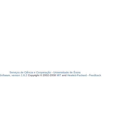
Serviços de Ciência e Cooperação
-
Universidade de Évora
oftware, version 1.6.2
Copyright © 2002-2008
MIT
and
Hewlett-Packard
-
Feedback