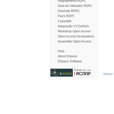
Regulamento RDPC
Guia do Utilizador RDPC
Depósito RDPC
Faq's RDPC
Copyright
Integração CV DeGóis
Workshop Open Access
Open Access Declarations
Newsletter Open Access
Help
About Dspace
DSpace Software
DSpace S