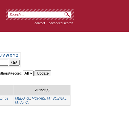
contact
|
advanced search
U
V
W
X
Y
Z
thors/Record:
Author(s)
tórios
MELO, G.
;
MORAIS, M.
;
SOBRAL,
M. do. C.