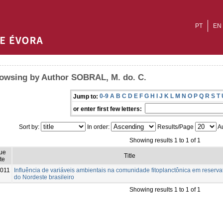
PT
EN
owsing by Author SOBRAL, M. do. C.
0-9
A
B
C
D
E
F
G
H
I
J
K
L
M
N
O
P
Q
R
S
T
Jump to:
or enter first few letters:
Sort by:
In order:
Results/Page
Au
Showing results 1 to 1 of 1
ue
Title
te
011
Influência de variáveis ambientais na comunidade fitoplanctônica em reserva
do Nordeste brasileiro
Showing results 1 to 1 of 1