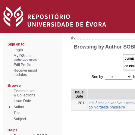
/
Sign on to:
Browsing by Author SOBR
Login
My DSpace
Jump 
authorized users
Edit Profile
or ent
Receive email
updates
Sort by:
I
Browse
Communities
Issue
& Collections
Date
Issue Date
2011
Influência de variáveis amb
Author
do Nordeste brasileiro
Title
Subject
Helps