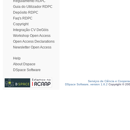
Regulamento RDPC
Guia do Utilizador RDPC
Depósito RDPC
Faq's RDPC
Copyright
Integração CV DeGóis
Workshop Open Access
Open Access Declarations
Newsletter Open Access
Help
About Dspace
DSpace Software
Serviços de Ciência e Coopera
DSpace Software, version 1.6.2
Copyright © 20