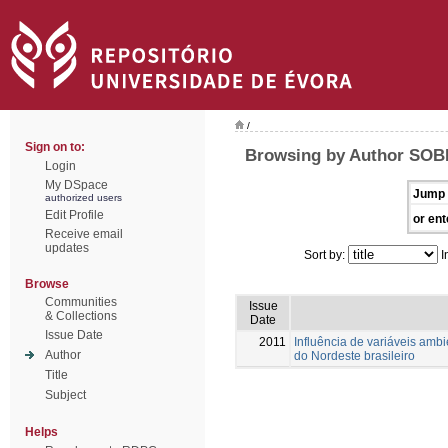
/
Sign on to:
Browsing by Author SOBR
Login
My DSpace
Jump 
authorized users
Edit Profile
or ent
Receive email
updates
Sort by:
I
Browse
Communities
Issue
& Collections
Date
Issue Date
2011
Influência de variáveis amb
Author
do Nordeste brasileiro
Title
Subject
Helps