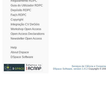
Regulamento RDPC
Guia do Utilizador RDPC
Depósito RDPC
Faq's RDPC
Copyright
Integração CV DeGóis
Workshop Open Access
Open Access Declarations
Newsletter Open Access
Help
About Dspace
DSpace Software
Serviços de Ciência e Coopera
DSpace Software, version 1.6.2
Copyright © 20