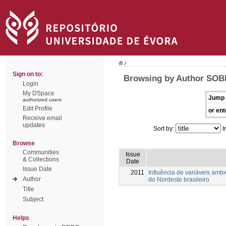
/
Sign on to:
Browsing by Author SOBR
Login
My DSpace
Jump 
authorized users
Edit Profile
or ent
Receive email
updates
Sort by:
I
Browse
Communities
Issue
& Collections
Date
Issue Date
2011
Influência de variáveis amb
Author
do Nordeste brasileiro
Title
Subject
Helps