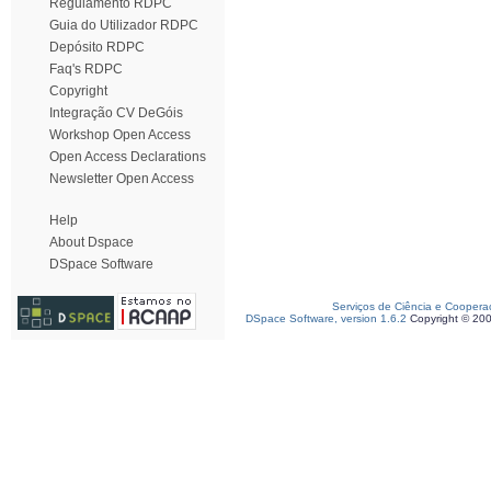
Regulamento RDPC
Guia do Utilizador RDPC
Depósito RDPC
Faq's RDPC
Copyright
Integração CV DeGóis
Workshop Open Access
Open Access Declarations
Newsletter Open Access
Help
About Dspace
DSpace Software
Serviços de Ciência e Coopera
DSpace Software, version 1.6.2
Copyright © 20