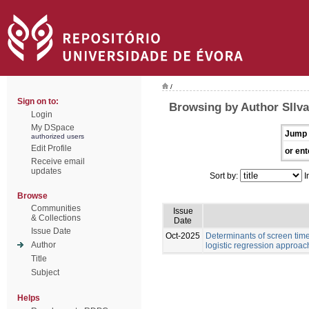
/
Sign on to:
Browsing by Author SIlva
Login
My DSpace
Jump 
authorized users
Edit Profile
or ent
Receive email
updates
Sort by:
I
Browse
Communities
Issue
& Collections
Date
Issue Date
Oct-2025
Determinants of screen time
Author
logistic regression approac
Title
Subject
Helps