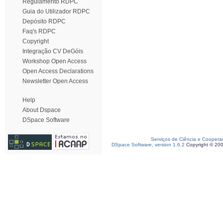
Regulamento RDPC
Guia do Utilizador RDPC
Depósito RDPC
Faq's RDPC
Copyright
Integração CV DeGóis
Workshop Open Access
Open Access Declarations
Newsletter Open Access
Help
About Dspace
DSpace Software
Serviços de Ciência e Coopera
DSpace Software, version 1.6.2
Copyright © 20