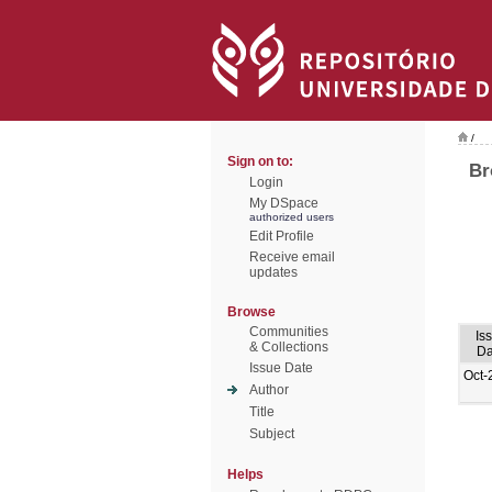
/
Sign on to:
Br
Login
My DSpace
authorized users
Edit Profile
Receive email
updates
Browse
Communities
Is
& Collections
Da
Issue Date
Oct-
Author
Title
Subject
Helps