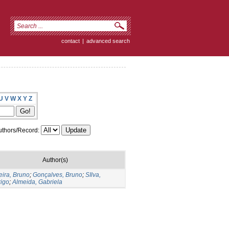
contact
|
advanced search
U
V
W
X
Y
Z
thors/Record:
Author(s)
eira, Bruno
;
Gonçalves, Bruno
;
SIlva,
igo
;
Almeida, Gabriela