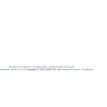
Serviços de Ciência e Cooperação
-
Universidade de Évora
oftware, version 1.6.2
Copyright © 2002-2008
MIT
and
Hewlett-Packard
-
Feedback