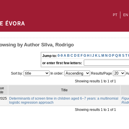
PT
EN
owsing by Author SIlva, Rodrigo
0-9
A
B
C
D
E
F
G
H
I
J
K
L
M
N
O
P
Q
R
S
T
Jump to:
or enter first few letters:
Sort by:
In order:
Results/Page
Au
Showing results 1 to 1 of 1
sue
Title
te
2025
Determinants of screen time in children aged 6–7 years: a multinomial
Figu
logistic regression approach
Rodr
Showing results 1 to 1 of 1