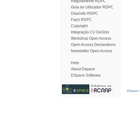
Regulamento RDPC
Guia do Utilizador RDPC
Depósito RDPC
Faq's RDPC
Copyright
Integração CV DeGóis
Workshop Open Access
Open Access Declarations
Newsletter Open Access
Help
About Dspace
DSpace Software
DSpace S