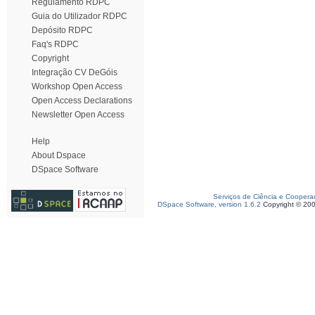
Regulamento RDPC
Guia do Utilizador RDPC
Depósito RDPC
Faq's RDPC
Copyright
Integração CV DeGóis
Workshop Open Access
Open Access Declarations
Newsletter Open Access
Help
About Dspace
DSpace Software
Serviços de Ciência e Coopera
DSpace Software, version 1.6.2
Copyright © 20