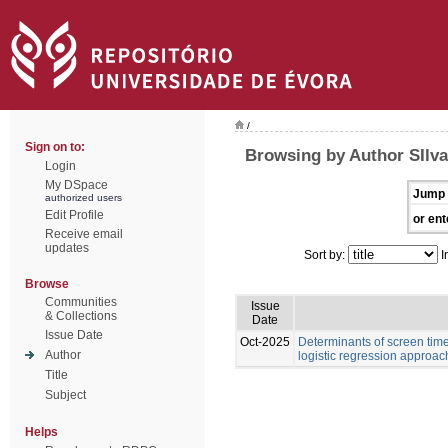
/
Sign on to:
Browsing by Author SIlva
Login
My DSpace
Jump 
authorized users
Edit Profile
or ent
Receive email
updates
Sort by:
I
Browse
Communities
Issue
& Collections
Date
Issue Date
Oct-2025
Determinants of screen time
Author
logistic regression approac
Title
Subject
Helps