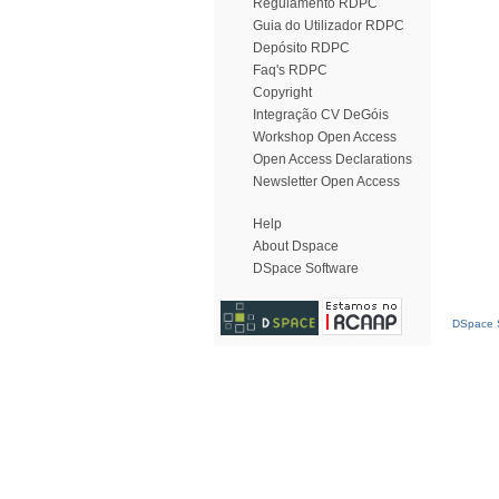
Regulamento RDPC
Guia do Utilizador RDPC
Depósito RDPC
Faq's RDPC
Copyright
Integração CV DeGóis
Workshop Open Access
Open Access Declarations
Newsletter Open Access
Help
About Dspace
DSpace Software
DSpace S