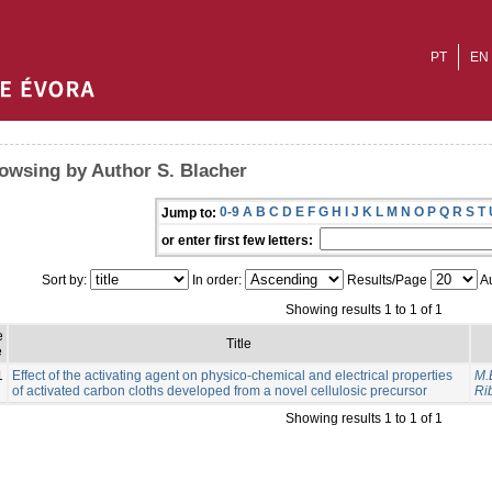
PT
EN
owsing by Author S. Blacher
0-9
A
B
C
D
E
F
G
H
I
J
K
L
M
N
O
P
Q
R
S
T
Jump to:
or enter first few letters:
Sort by:
In order:
Results/Page
Au
Showing results 1 to 1 of 1
e
Title
e
1
Effect of the activating agent on physico-chemical and electrical properties
M.
of activated carbon cloths developed from a novel cellulosic precursor
Rib
Showing results 1 to 1 of 1