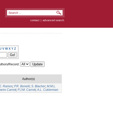
contact
|
advanced search
U
V
W
X
Y
Z
thors/Record:
Author(s)
E. Ramos
;
P.R. Bonelli
;
S. Blacher
;
M.M.L.
eiro Carrott
;
P.J.M. Carrott
;
A.L. Cukierman