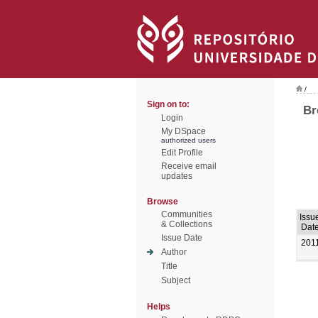
/
Sign on to:
Br
Login
My DSpace
authorized users
Edit Profile
Receive email
updates
Browse
Communities
Issu
& Collections
Dat
Issue Date
201
Author
Title
Subject
Helps