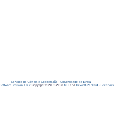
Serviços de Ciência e Cooperação
-
Universidade de Évora
oftware, version 1.6.2
Copyright © 2002-2008
MIT
and
Hewlett-Packard
-
Feedback