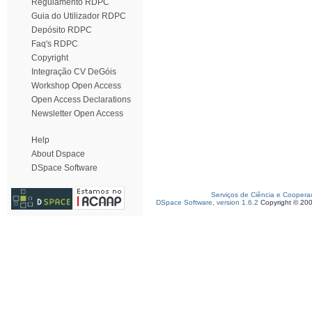
Regulamento RDPC
Guia do Utilizador RDPC
Depósito RDPC
Faq's RDPC
Copyright
Integração CV DeGóis
Workshop Open Access
Open Access Declarations
Newsletter Open Access
Help
About Dspace
DSpace Software
Serviços de Ciência e Coopera
DSpace Software, version 1.6.2
Copyright © 20