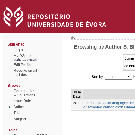
/
Sign on to:
Browsing by Author S. B
Login
My DSpace
Jump 
authorized users
Edit Profile
or ent
Receive email
updates
Sort by:
I
Browse
Communities
Issue
& Collections
Date
Issue Date
2011
Effect of the activating agent o
Author
of activated carbon cloths deve
Title
Subject
Helps