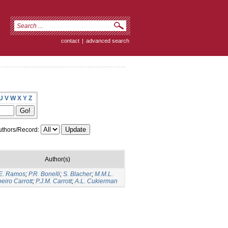
contact
|
advanced search
U
V
W
X
Y
Z
thors/Record:
Author(s)
E. Ramos
;
P.R. Bonelli
;
S. Blacher
;
M.M.L.
eiro Carrott
;
P.J.M. Carrott
;
A.L. Cukierman