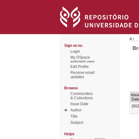
/
Sign on to:
Br
Login
My DSpace
authorized users
Edit Profile
Receive email
updates
Browse
Communities
Issu
& Collections
Dat
Issue Date
201
Author
Title
Subject
Helps