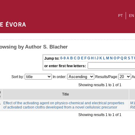
PT
EN
owsing by Author S. Blacher
0-9
A
B
C
D
E
F
G
H
I
J
K
L
M
N
O
P
Q
R
S
T
Jump to:
or enter first few letters:
Sort by:
In order:
Results/Page
Au
Showing results 1 to 1 of 1
e
Title
e
1
Effect of the activating agent on physico-chemical and electrical properties
M.
of activated carbon cloths developed from a novel cellulosic precursor
Rib
Showing results 1 to 1 of 1