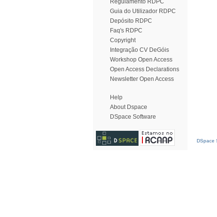
Regulamento RDPC
Guia do Utilizador RDPC
Depósito RDPC
Faq's RDPC
Copyright
Integração CV DeGóis
Workshop Open Access
Open Access Declarations
Newsletter Open Access
Help
About Dspace
DSpace Software
DSpace S