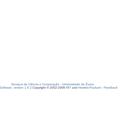
Serviços de Ciência e Cooperação
-
Universidade de Évora
oftware, version 1.6.2
Copyright © 2002-2008
MIT
and
Hewlett-Packard
-
Feedback