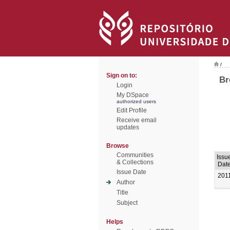
/
Sign on to:
Br
Login
My DSpace
authorized users
Edit Profile
Receive email
updates
Browse
Communities
Issu
& Collections
Dat
Issue Date
201
Author
Title
Subject
Helps