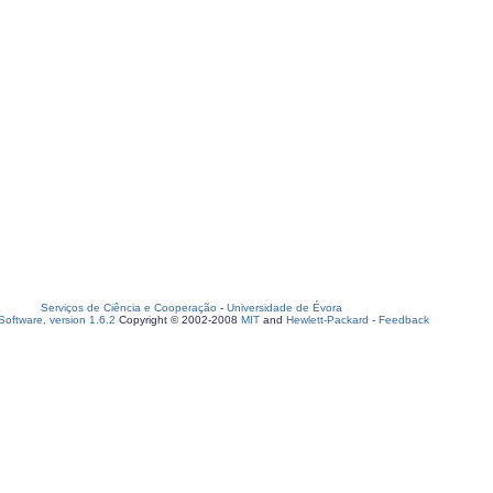
Serviços de Ciência e Cooperação
-
Universidade de Évora
oftware, version 1.6.2
Copyright © 2002-2008
MIT
and
Hewlett-Packard
-
Feedback