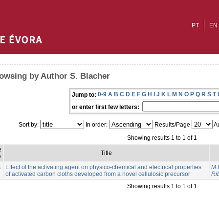
PT
EN
owsing by Author S. Blacher
0-9
A
B
C
D
E
F
G
H
I
J
K
L
M
N
O
P
Q
R
S
T
Jump to:
or enter first few letters:
Sort by:
In order:
Results/Page
Au
Showing results 1 to 1 of 1
e
Title
e
1
Effect of the activating agent on physico-chemical and electrical properties
M.
of activated carbon cloths developed from a novel cellulosic precursor
Rib
Showing results 1 to 1 of 1