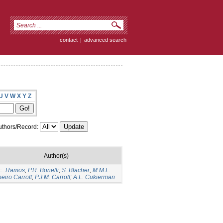
contact
|
advanced search
U
V
W
X
Y
Z
thors/Record:
Author(s)
E. Ramos
;
P.R. Bonelli
;
S. Blacher
;
M.M.L.
eiro Carrott
;
P.J.M. Carrott
;
A.L. Cukierman