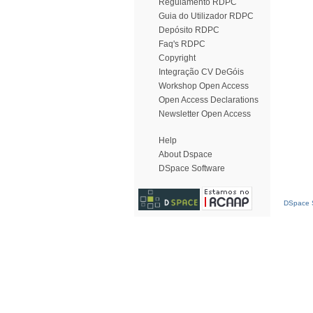
Regulamento RDPC
Guia do Utilizador RDPC
Depósito RDPC
Faq's RDPC
Copyright
Integração CV DeGóis
Workshop Open Access
Open Access Declarations
Newsletter Open Access
Help
About Dspace
DSpace Software
DSpace S