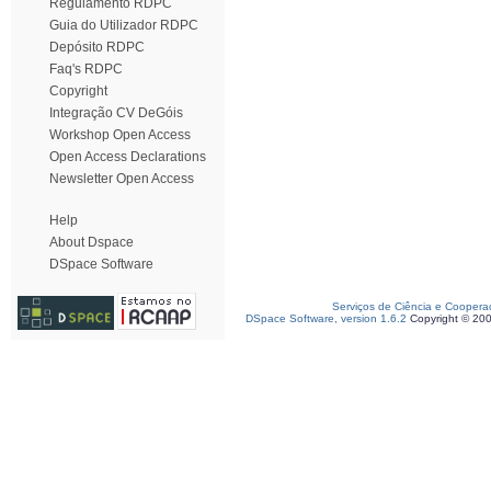
Regulamento RDPC
Guia do Utilizador RDPC
Depósito RDPC
Faq's RDPC
Copyright
Integração CV DeGóis
Workshop Open Access
Open Access Declarations
Newsletter Open Access
Help
About Dspace
DSpace Software
Serviços de Ciência e Coopera
DSpace Software, version 1.6.2
Copyright © 20