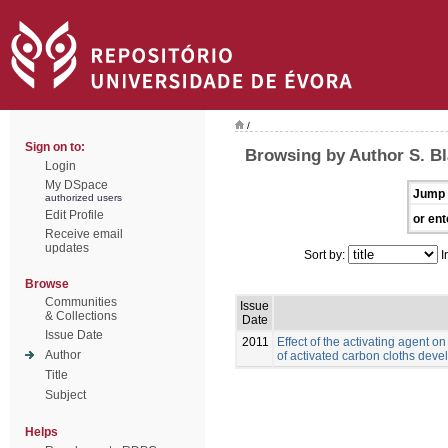
/
Sign on to:
Browsing by Author S. B
Login
My DSpace
Jump 
authorized users
Edit Profile
or ent
Receive email
updates
Sort by:
I
Browse
Communities
Issue
& Collections
Date
Issue Date
2011
Effect of the activating agent o
Author
of activated carbon cloths deve
Title
Subject
Helps