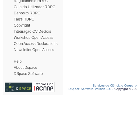
Regulamento RDPC
Guia do Utilizador RDPC
Depósito RDPC
Faq's RDPC
Copyright
Integração CV DeGóis
Workshop Open Access
Open Access Declarations
Newsletter Open Access
Help
About Dspace
DSpace Software
Serviços de Ciência e Coopera
DSpace Software, version 1.6.2
Copyright © 20