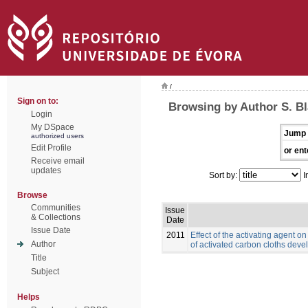
/
Sign on to:
Browsing by Author S. B
Login
My DSpace
Jump 
authorized users
Edit Profile
or ent
Receive email
updates
Sort by:
I
Browse
Communities
Issue
& Collections
Date
Issue Date
2011
Effect of the activating agent o
Author
of activated carbon cloths deve
Title
Subject
Helps