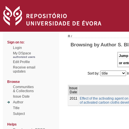
/
Sign on to:
Browsing by Author S. B
Login
My DSpace
Jump 
authorized users
Edit Profile
or ent
Receive email
updates
Sort by:
I
Browse
Communities
Issue
& Collections
Date
Issue Date
2011
Effect of the activating agent o
Author
of activated carbon cloths deve
Title
Subject
Helps