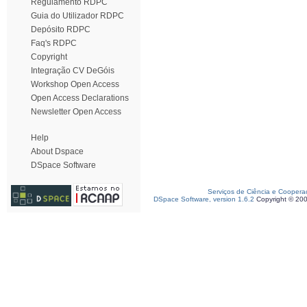
Regulamento RDPC
Guia do Utilizador RDPC
Depósito RDPC
Faq's RDPC
Copyright
Integração CV DeGóis
Workshop Open Access
Open Access Declarations
Newsletter Open Access
Help
About Dspace
DSpace Software
Serviços de Ciência e Coopera
DSpace Software, version 1.6.2
Copyright © 20