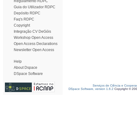
Regulamento RDPC
Guia do Utilizador RDPC
Depósito RDPC
Faq's RDPC
Copyright
Integração CV DeGóis
Workshop Open Access
Open Access Declarations
Newsletter Open Access
Help
About Dspace
DSpace Software
Serviços de Ciência e Coopera
DSpace Software, version 1.6.2
Copyright © 20