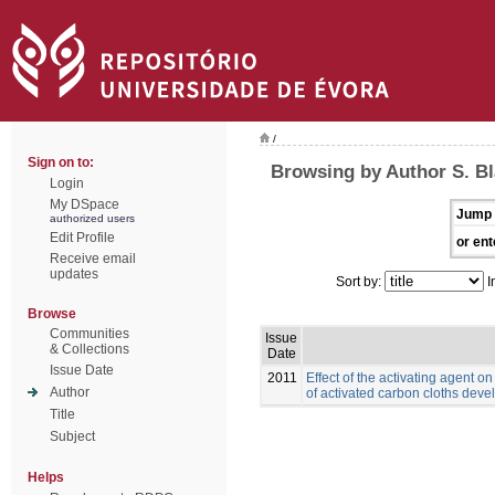
/
Sign on to:
Browsing by Author S. B
Login
My DSpace
Jump 
authorized users
Edit Profile
or ent
Receive email
updates
Sort by:
I
Browse
Communities
Issue
& Collections
Date
Issue Date
2011
Effect of the activating agent o
Author
of activated carbon cloths deve
Title
Subject
Helps