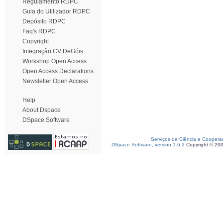
Regulamento RDPC
Guia do Utilizador RDPC
Depósito RDPC
Faq's RDPC
Copyright
Integração CV DeGóis
Workshop Open Access
Open Access Declarations
Newsletter Open Access
Help
About Dspace
DSpace Software
Serviços de Ciência e Coopera
DSpace Software, version 1.6.2
Copyright © 20