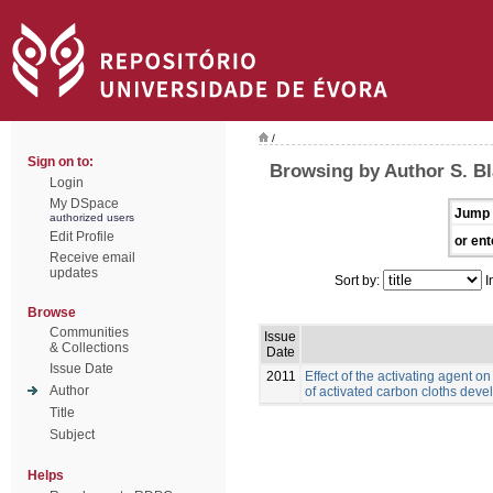
/
Sign on to:
Browsing by Author S. B
Login
My DSpace
Jump 
authorized users
Edit Profile
or ent
Receive email
updates
Sort by:
I
Browse
Communities
Issue
& Collections
Date
Issue Date
2011
Effect of the activating agent o
Author
of activated carbon cloths deve
Title
Subject
Helps