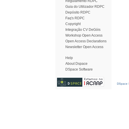
Regulamento RDPC
Guia do Utilizador RDPC
Depósito RDPC
Faq's RDPC
Copyright
Integração CV DeGóis
Workshop Open Access
Open Access Declarations
Newsletter Open Access
Help
About Dspace
DSpace Software
DSpace S