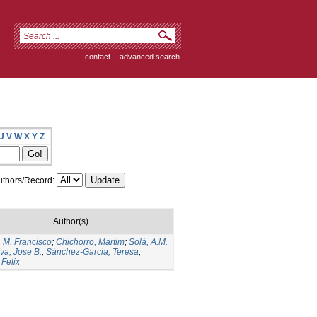
contact
|
advanced search
U
V
W
X
Y
Z
thors/Record:
Author(s)
, M. Francisco
;
Chichorro, Martim
;
Solá, A.M.
lva, Jose B.
;
Sánchez-Garcia, Teresa
;
 Felix