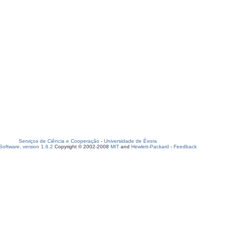
Serviços de Ciência e Cooperação
-
Universidade de Évora
oftware, version 1.6.2
Copyright © 2002-2008
MIT
and
Hewlett-Packard
-
Feedback