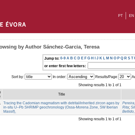
PT
EN
owsing by Author Sánchez-Garcia, Teresa
0-9
A
B
C
D
E
F
G
H
I
J
K
L
M
N
O
P
Q
R
S
T
Jump to:
or enter first few letters:
Sort by:
In order:
Results/Page
Au
Showing results 1 to 1 of 1
e
Title
e
1
Tracing the Cadomian magmatism with detrital/inherited zircon ages by
Pereira
in-situ U–Pb SHRIMP geochronology (Ossa-Morena Zone, SW Iberian
Rita
;
Si
Massif),
Bellido,
Showing results 1 to 1 of 1