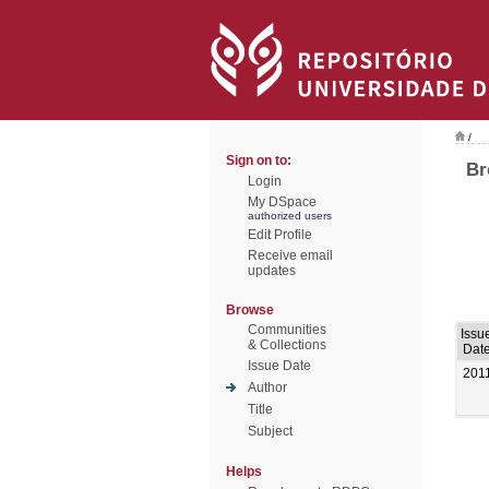
/
Sign on to:
Br
Login
My DSpace
authorized users
Edit Profile
Receive email
updates
Browse
Communities
Issu
& Collections
Dat
Issue Date
201
Author
Title
Subject
Helps