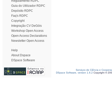
Regulamento RDPC
Guia do Utilizador RDPC
Depósito RDPC
Faq's RDPC
Copyright
Integração CV DeGóis
Workshop Open Access
Open Access Declarations
Newsletter Open Access
Help
About Dspace
DSpace Software
Serviços de Ciência e Coopera
DSpace Software, version 1.6.2
Copyright © 20