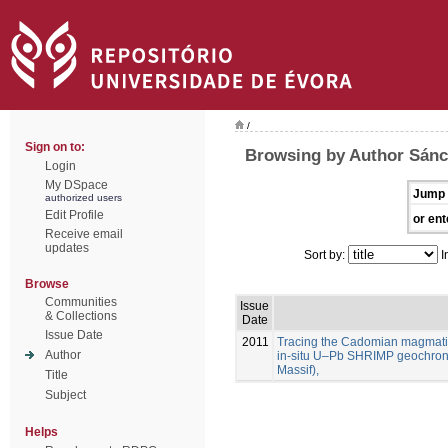
/
Sign on to:
Browsing by Author Sánc
Login
My DSpace
Jump 
authorized users
Edit Profile
or ent
Receive email
updates
Sort by:
I
Browse
Communities
Issue
& Collections
Date
Issue Date
2011
Tracing the Cadomian magmatism
Author
in-situ U–Pb SHRIMP geochron
Massif),
Title
Subject
Helps