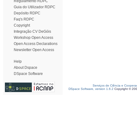
Regulamento RDPC
Guia do Utilizador RDPC
Depósito RDPC
Faq's RDPC
Copyright
Integração CV DeGóis
Workshop Open Access
Open Access Declarations
Newsletter Open Access
Help
About Dspace
DSpace Software
Serviços de Ciência e Coopera
DSpace Software, version 1.6.2
Copyright © 20