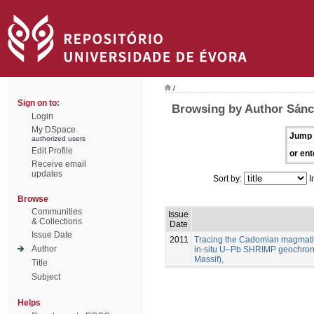
/
Sign on to:
Browsing by Author Sánc
Login
My DSpace
Jump 
authorized users
Edit Profile
or ent
Receive email
updates
Sort by:
I
Browse
Communities
Issue
& Collections
Date
Issue Date
2011
Tracing the Cadomian magmatism
Author
in-situ U–Pb SHRIMP geochron
Massif),
Title
Subject
Helps