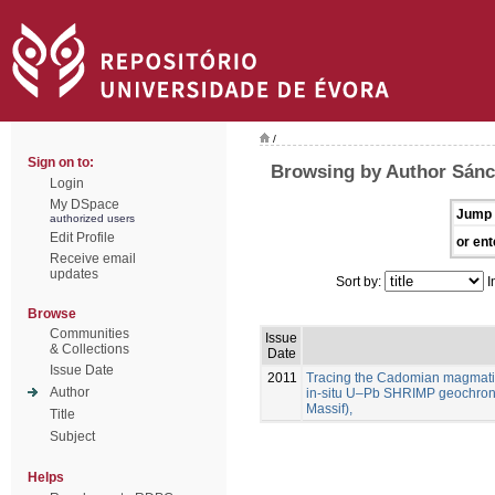
/
Sign on to:
Browsing by Author Sánc
Login
My DSpace
Jump 
authorized users
Edit Profile
or ent
Receive email
updates
Sort by:
I
Browse
Communities
Issue
& Collections
Date
Issue Date
2011
Tracing the Cadomian magmatism
Author
in-situ U–Pb SHRIMP geochron
Massif),
Title
Subject
Helps