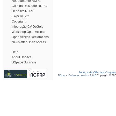
Regulamento RDPC
Guia do Utilizador RDPC
Depósito RDPC
Faq's RDPC
Copyright
Integração CV DeGóis
Workshop Open Access
Open Access Declarations
Newsletter Open Access
Help
About Dspace
DSpace Software
Serviços de Ciência e Coopera
DSpace Software, version 1.6.2
Copyright © 20