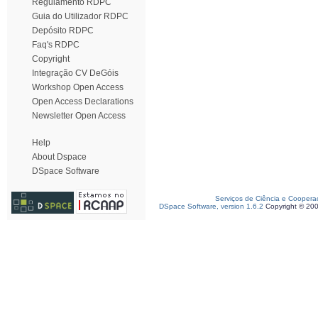
Regulamento RDPC
Guia do Utilizador RDPC
Depósito RDPC
Faq's RDPC
Copyright
Integração CV DeGóis
Workshop Open Access
Open Access Declarations
Newsletter Open Access
Help
About Dspace
DSpace Software
Serviços de Ciência e Coopera
DSpace Software, version 1.6.2
Copyright © 20