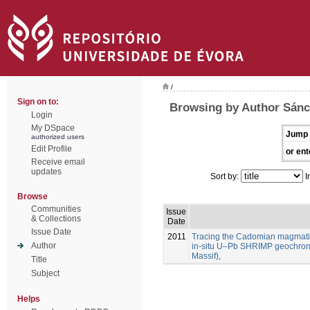
/
Sign on to:
Browsing by Author Sánc
Login
My DSpace
Jump 
authorized users
Edit Profile
or ent
Receive email
updates
Sort by:
I
Browse
Communities
Issue
& Collections
Date
Issue Date
2011
Tracing the Cadomian magmatism
Author
in-situ U–Pb SHRIMP geochron
Massif),
Title
Subject
Helps