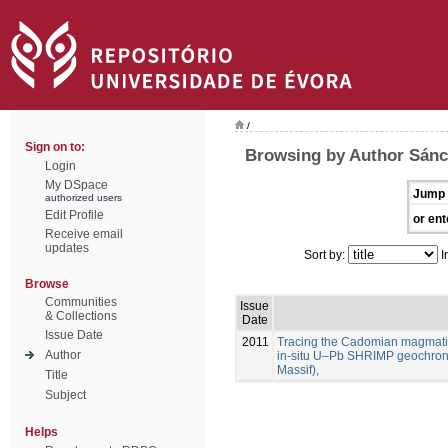
/
Sign on to:
Browsing by Author Sánc
Login
My DSpace
Jump 
authorized users
Edit Profile
or ent
Receive email
updates
Sort by:
I
Browse
Communities
Issue
& Collections
Date
Issue Date
2011
Tracing the Cadomian magmatism
Author
in-situ U–Pb SHRIMP geochron
Massif),
Title
Subject
Helps