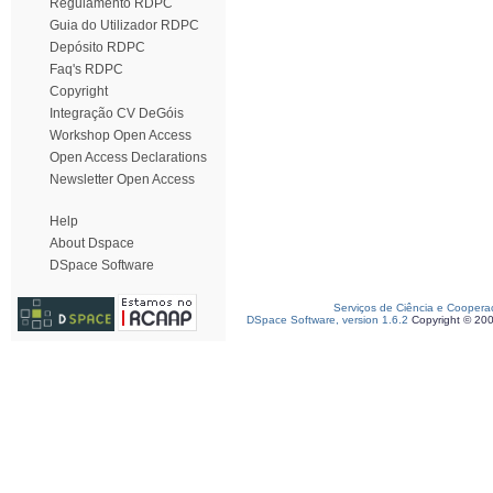
Regulamento RDPC
Guia do Utilizador RDPC
Depósito RDPC
Faq's RDPC
Copyright
Integração CV DeGóis
Workshop Open Access
Open Access Declarations
Newsletter Open Access
Help
About Dspace
DSpace Software
Serviços de Ciência e Coopera
DSpace Software, version 1.6.2
Copyright © 20