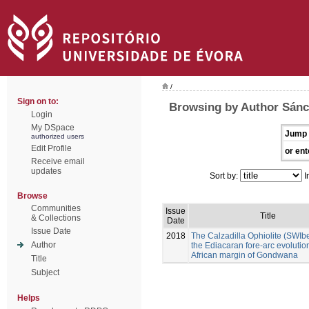
/
Sign on to:
Browsing by Author Sánc
Login
My DSpace
Jump 
authorized users
Edit Profile
or ent
Receive email
updates
Sort by:
I
Browse
Communities
Issue
Title
& Collections
Date
Issue Date
2018
The Calzadilla Ophiolite (SWIb
Author
the Ediacaran fore-arc evolution
African margin of Gondwana
Title
Subject
Helps