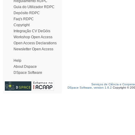
Regulamento RDPC
Guia do Utilizador RDPC
Depósito RDPC
Faq's RDPC
Copyright
Integração CV DeGóis
Workshop Open Access
Open Access Declarations
Newsletter Open Access
Help
About Dspace
DSpace Software
Serviços de Ciência e Coopera
DSpace Software, version 1.6.2
Copyright © 20