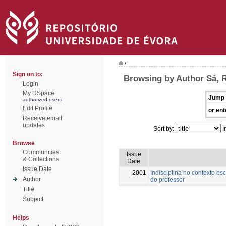
/
Sign on to:
Browsing by Author Sá, 
Login
My DSpace
Jump 
authorized users
Edit Profile
or ent
Receive email
updates
Sort by:
I
Browse
Communities
Issue
& Collections
Date
Issue Date
2001
Indisciplina no contexto es
Author
do professor
Title
Subject
Helps