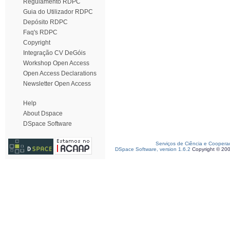
Regulamento RDPC
Guia do Utilizador RDPC
Depósito RDPC
Faq's RDPC
Copyright
Integração CV DeGóis
Workshop Open Access
Open Access Declarations
Newsletter Open Access
Help
About Dspace
DSpace Software
Serviços de Ciência e Coopera
DSpace Software, version 1.6.2
Copyright © 20