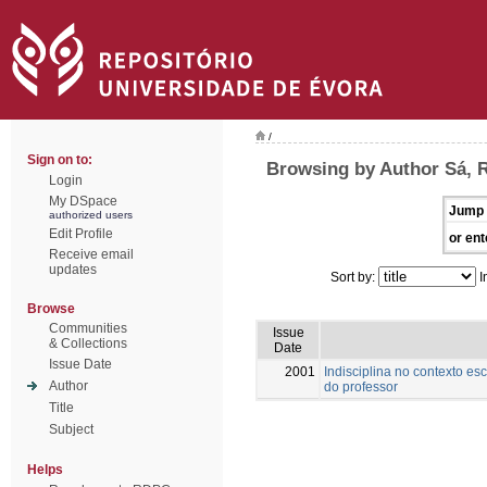
/
Sign on to:
Browsing by Author Sá, 
Login
My DSpace
Jump 
authorized users
Edit Profile
or ent
Receive email
updates
Sort by:
I
Browse
Communities
Issue
& Collections
Date
Issue Date
2001
Indisciplina no contexto es
Author
do professor
Title
Subject
Helps