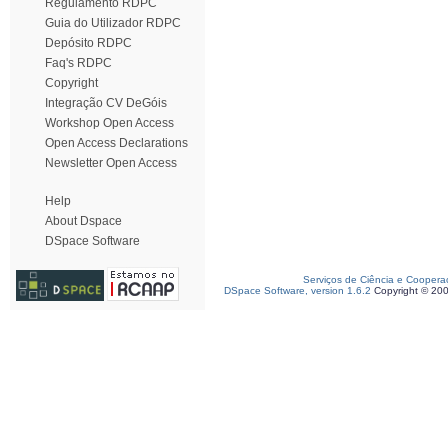
Regulamento RDPC
Guia do Utilizador RDPC
Depósito RDPC
Faq's RDPC
Copyright
Integração CV DeGóis
Workshop Open Access
Open Access Declarations
Newsletter Open Access
Help
About Dspace
DSpace Software
Serviços de Ciência e Coopera
DSpace Software, version 1.6.2
Copyright © 20